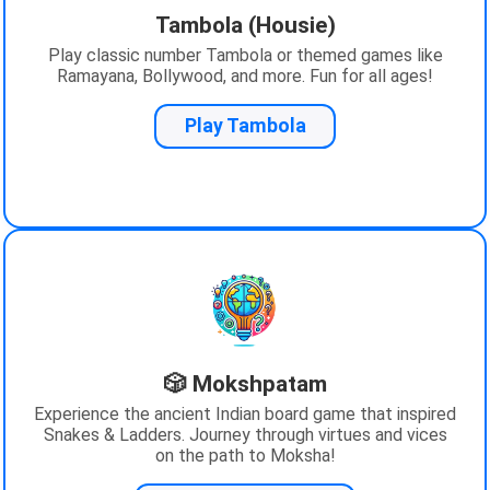
Tambola (Housie)
Play classic number Tambola or themed games like
Ramayana, Bollywood, and more. Fun for all ages!
Play Tambola
🎲 Mokshpatam
Experience the ancient Indian board game that inspired
Snakes & Ladders. Journey through virtues and vices
on the path to Moksha!