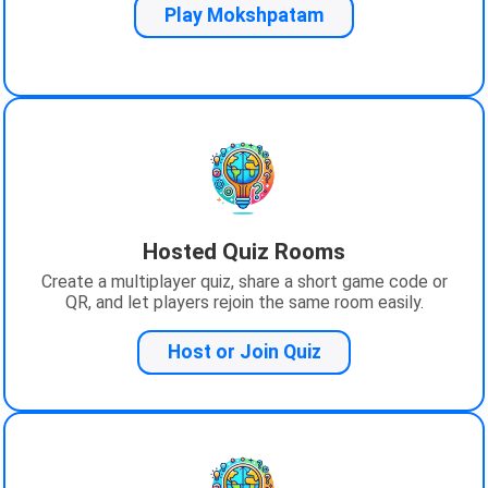
Play Mokshpatam
Hosted Quiz Rooms
Create a multiplayer quiz, share a short game code or
QR, and let players rejoin the same room easily.
Host or Join Quiz