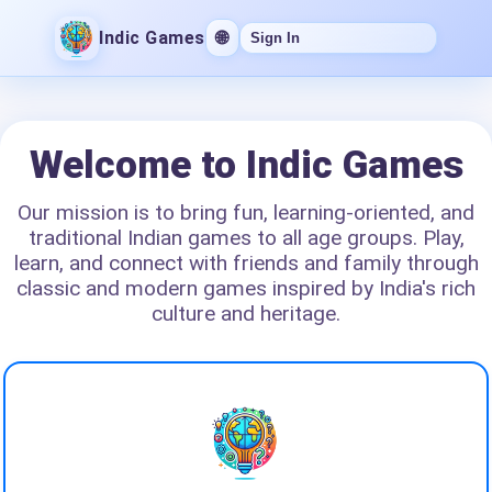
Indic Games
🌐
Sign In
Welcome to Indic Games
Our mission is to bring fun, learning-oriented, and
traditional Indian games to all age groups. Play,
learn, and connect with friends and family through
classic and modern games inspired by India's rich
culture and heritage.