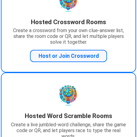
Hosted Crossword Rooms
Create a crossword from your own clue-answer list,
share the room code or QR, and let multiple players
solve it together.
Host or Join Crossword
Hosted Word Scramble Rooms
Create a live jumbled-word challenge, share the game
code or QR, and let players race to type the real
words.