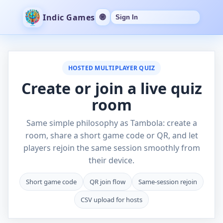
Indic Games
🌐
Sign In
HOSTED MULTIPLAYER QUIZ
Create or join a live quiz
room
Same simple philosophy as Tambola: create a
room, share a short game code or QR, and let
players rejoin the same session smoothly from
their device.
Short game code
QR join flow
Same-session rejoin
CSV upload for hosts