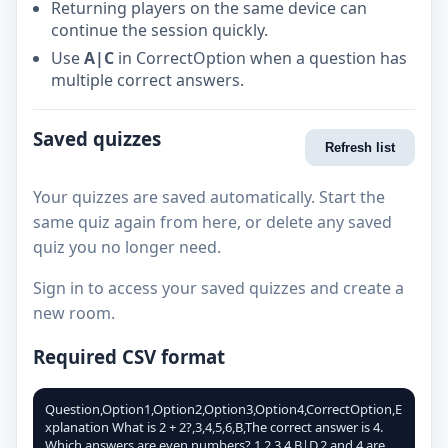
Returning players on the same device can
continue the session quickly.
Use
A|C
in CorrectOption when a question has
multiple correct answers.
Saved quizzes
Refresh list
Your quizzes are saved automatically. Start the
same quiz again from here, or delete any saved
quiz you no longer need.
Sign in to access your saved quizzes and create a
new room.
Required CSV format
Question,Option1,Option2,Option3,Option4,CorrectOption,E
xplanation What is 2 + 2?,3,4,5,6,B,The correct answer is 4.
Which answers are even numbers?,1,2,3,4,B|D,2 and 4 are