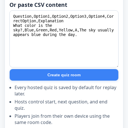
Or paste CSV content
Create quiz room
Every hosted quiz is saved by default for replay
later.
Hosts control start, next question, and end
quiz.
Players join from their own device using the
same room code.