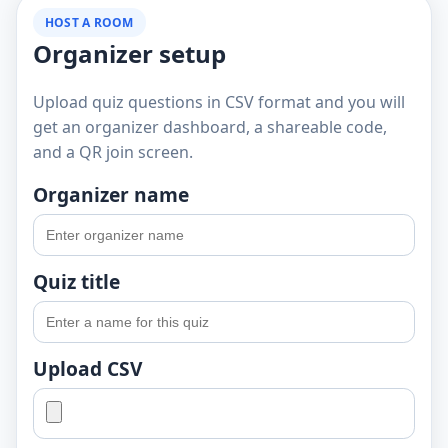
HOST A ROOM
Organizer setup
Upload quiz questions in CSV format and you will
get an organizer dashboard, a shareable code,
and a QR join screen.
Organizer name
Quiz title
Upload CSV