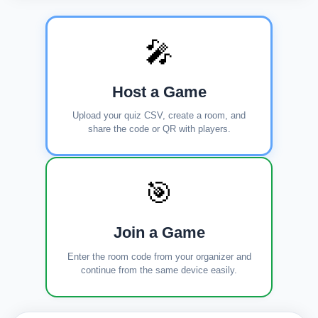
🎤
Host a Game
Upload your quiz CSV, create a room, and
share the code or QR with players.
🎯
Join a Game
Enter the room code from your organizer and
continue from the same device easily.